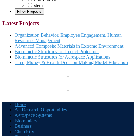
stem
Latest Projects
Organization Behavior, Employee Engagement, Human
Resources Management
Advanced Composite Materials in Extreme Environment
Biomimetic Structures for Impact Protection
Biomimetic Structures for Aerospace Applications
Time, Money & Health Decision Making Model Education
Home
All Research Opportunities
Aerospace Systems
Biomimicry
Business
Chemistry