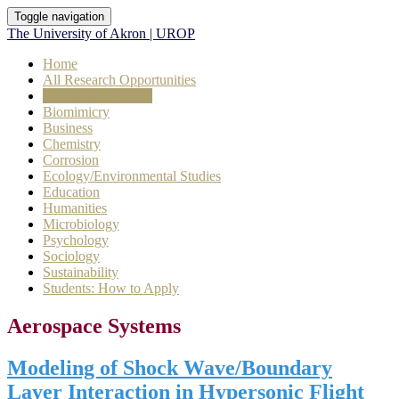
Toggle navigation
The University of Akron | UROP
Home
All Research Opportunities
Aerospace Systems
Biomimicry
Business
Chemistry
Corrosion
Ecology/Environmental Studies
Education
Humanities
Microbiology
Psychology
Sociology
Sustainability
Students: How to Apply
Aerospace Systems
Modeling of Shock Wave/Boundary
Layer Interaction in Hypersonic Flight