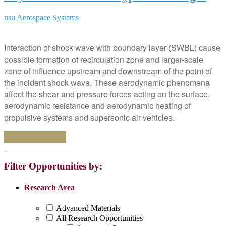
nsu
Aerospace Systems
Interaction of shock wave with boundary layer (SWBL) cause
possible formation of recirculation zone and larger-scale
zone of influence upstream and downstream of the point of
the incident shock wave. These aerodynamic phenomena
affect the shear and pressure forces acting on the surface,
aerodynamic resistance and aerodynamic heating of
propulsive systems and supersonic air vehicles.
Continue reading
Filter Opportunities by:
Research Area
Advanced Materials
All Research Opportunities