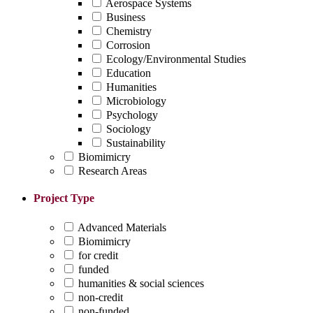
Aerospace Systems
Business
Chemistry
Corrosion
Ecology/Environmental Studies
Education
Humanities
Microbiology
Psychology
Sociology
Sustainability
Biomimicry
Research Areas
Project Type
Advanced Materials
Biomimicry
for credit
funded
humanities & social sciences
non-credit
non-funded