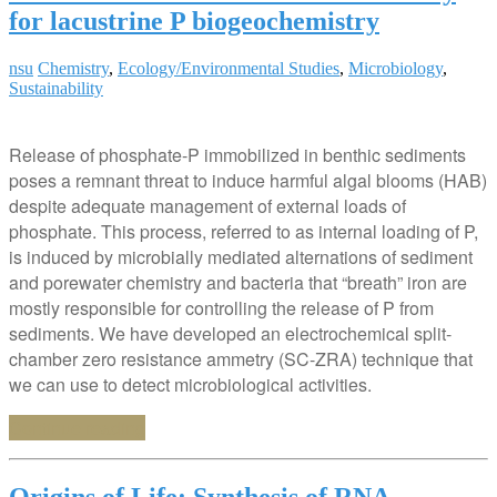
for lacustrine P biogeochemistry
nsu
Chemistry
,
Ecology/Environmental Studies
,
Microbiology
,
Sustainability
Release of phosphate-P immobilized in benthic sediments
poses a remnant threat to induce harmful algal blooms (HAB)
despite adequate management of external loads of
phosphate. This process, referred to as internal loading of P,
is induced by microbially mediated alternations of sediment
and porewater chemistry and bacteria that “breath” iron are
mostly responsible for controlling the release of P from
sediments. We have developed an electrochemical split-
chamber zero resistance ammetry (SC-ZRA) technique that
we can use to detect microbiological activities.
Continue reading
Origins of Life: Synthesis of RNA