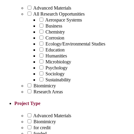
Advanced Materials
All Research Opportunities
Aerospace Systems
Business
Chemistry
Corrosion
Ecology/Environmental Studies
Education
Humanities
Microbiology
Psychology
Sociology
Sustainability
Biomimicry
Research Areas
Project Type
Advanced Materials
Biomimicry
for credit
funded