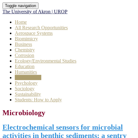
Toggle navigation
The University of Akron | UROP
Home
All Research Opportunities
Aerospace Systems
Biomimicry
Business
Chemistry
Corrosion
Ecology/Environmental Studies
Education
Humanities
Microbiology
Psychology
Sociology
Sustainability
Students: How to Apply
Microbiology
Electrochemical sensors for microbial
activities in benthic sediments: a sentry