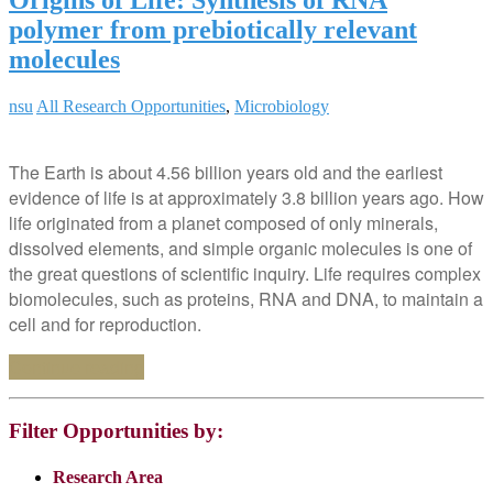
polymer from prebiotically relevant
molecules
nsu
All Research Opportunities
,
Microbiology
The Earth is about 4.56 billion years old and the earliest
evidence of life is at approximately 3.8 billion years ago. How
life originated from a planet composed of only minerals,
dissolved elements, and simple organic molecules is one of
the great questions of scientific inquiry. Life requires complex
biomolecules, such as proteins, RNA and DNA, to maintain a
cell and for reproduction.
Continue reading
Filter Opportunities by:
Research Area