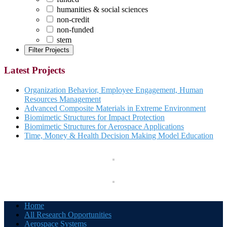
humanities & social sciences
non-credit
non-funded
stem
Latest Projects
Organization Behavior, Employee Engagement, Human
Resources Management
Advanced Composite Materials in Extreme Environment
Biomimetic Structures for Impact Protection
Biomimetic Structures for Aerospace Applications
Time, Money & Health Decision Making Model Education
Home
All Research Opportunities
Aerospace Systems